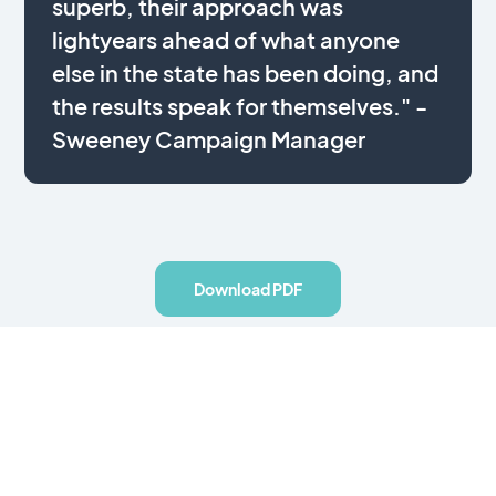
superb, their approach was
lightyears ahead of what anyone
else in the state has been doing, and
the results speak for themselves." -
Sweeney Campaign Manager
Download PDF