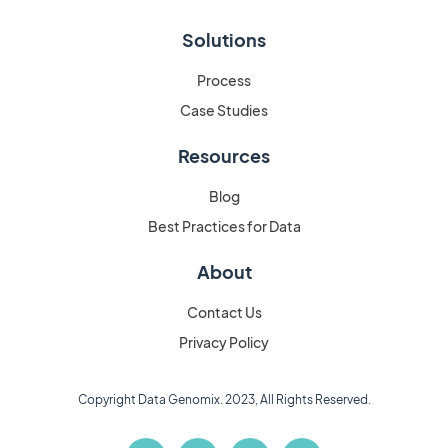
Solutions
Process
Case Studies
Resources
Blog
Best Practices for Data
About
Contact Us
Privacy Policy
Copyright Data Genomix. 2023, All Rights Reserved.