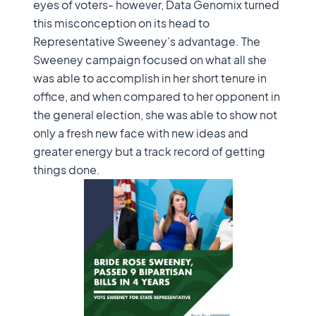
eyes of voters- however, Data Genomix turned
this misconception on its head to
Representative Sweeney’s advantage. The
Sweeney campaign focused on what all she
was able to accomplish in her short tenure in
office, and when compared to her opponent in
the general election, she was able to show not
only a fresh new face with new ideas and
greater energy but a track record of getting
things done.