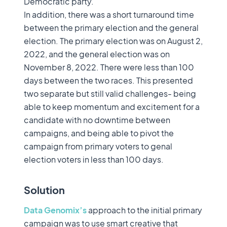
Democratic party.
In addition, there was a short turnaround time
between the primary election and the general
election. The primary election was on August 2,
2022, and the general election was on
November 8, 2022. There were less than 100
days between the two races. This presented
two separate but still valid challenges- being
able to keep momentum and excitement for a
candidate with no downtime between
campaigns, and being able to pivot the
campaign from primary voters to genal
election voters in less than 100 days.
Solution
Data Genomix’s
approach to the initial primary
campaign was to use smart creative that