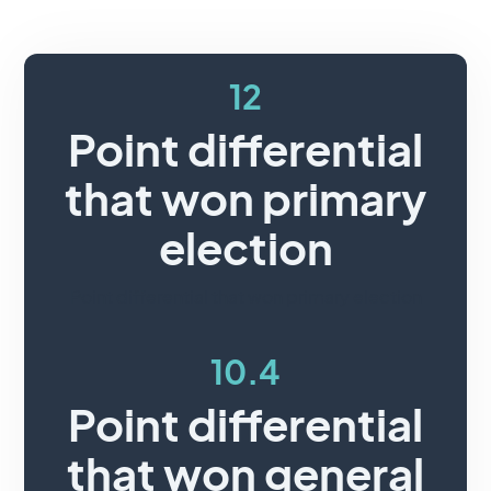
12
Point differential
that won primary
election
Point differential that won primary election
10.4
Point differential
that won general