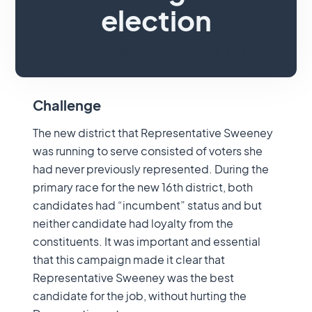
election
Point differential that won general election
Challenge
The new district that Representative Sweeney
was running to serve consisted of voters she
had never previously represented. During the
primary race for the new 16th district, both
candidates had “incumbent” status and but
neither candidate had loyalty from the
constituents. It was important and essential
that this campaign made it clear that
Representative Sweeney was the best
candidate for the job, without hurting the