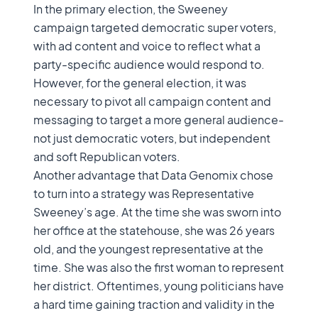
In the primary election, the Sweeney
campaign targeted democratic super voters,
with ad content and voice to reflect what a
party-specific audience would respond to.
However, for the general election, it was
necessary to pivot all campaign content and
messaging to target a more general audience-
not just democratic voters, but independent
and soft Republican voters.
Another advantage that Data Genomix chose
to turn into a strategy was Representative
Sweeney’s age. At the time she was sworn into
her office at the statehouse, she was 26 years
old, and the youngest representative at the
time. She was also the first woman to represent
her district. Oftentimes, young politicians have
a hard time gaining traction and validity in the