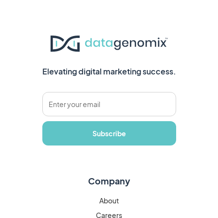
Elevating digital marketing success.
Company
About
Careers