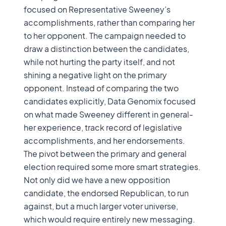
focused on Representative Sweeney’s
accomplishments, rather than comparing her
to her opponent. The campaign needed to
draw a distinction between the candidates,
while not hurting the party itself, and not
shining a negative light on the primary
opponent. Instead of comparing the two
candidates explicitly, Data Genomix focused
on what made Sweeney different in general-
her experience, track record of legislative
accomplishments, and her endorsements.
The pivot between the primary and general
election required some more smart strategies.
Not only did we have a new opposition
candidate, the endorsed Republican, to run
against, but a much larger voter universe,
which would require entirely new messaging.