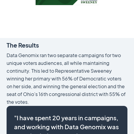
The Results
Data Genomix ran two separate campaigns for two
unique voters audiences, all while maintaining
continuity. This led to Representative Sweeney
winning her primary with 56% of Democratic voters
on her side, and winning the general election and the
seat of Ohio’s 16th congressional district with 55% of
the votes.
"I have spent 20 years in campaigns,
and working with Data Genomix was