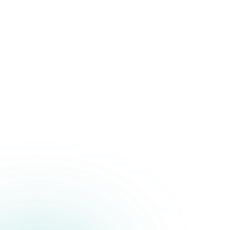
Political Campaigns