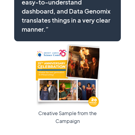
easy-to-understand
dashboard, and Data Genomix
translates things in a very clear
manner.”
Creative Sample from the
Campaign