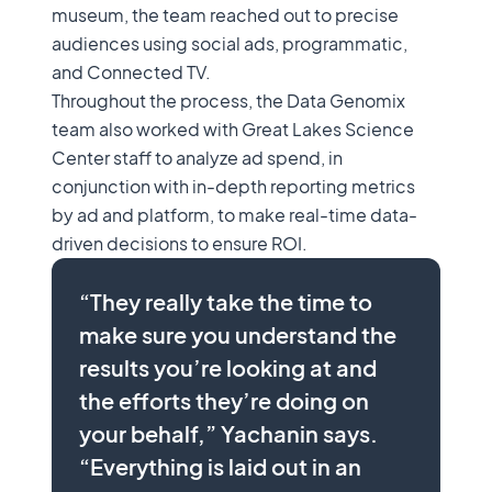
museum, the team reached out to precise
audiences using social ads, programmatic,
and Connected TV.
Throughout the process, the Data Genomix
team also worked with Great Lakes Science
Center staff to analyze ad spend, in
conjunction with in-depth reporting metrics
by ad and platform, to make real-time data-
driven decisions to ensure ROI.
“They really take the time to
make sure you understand the
results you’re looking at and
the efforts they’re doing on
your behalf,” Yachanin says.
“Everything is laid out in an