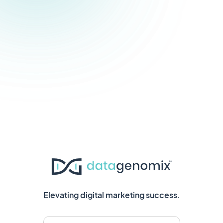
Elevating digital marketing success.