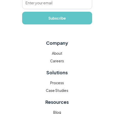
Company
About
Careers
Solutions
Process
Case Studies
Resources
Blog