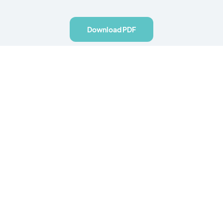
Download PDF