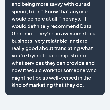
and being more savvy with our ad
spend, I don’t know that anyone
would be here at all,” he says. “I
would definitely recommend Data
Genomix. They’re an awesome local
business, very relatable, and are
really good about translating what
you’re trying to accomplish into
what services they can provide and
how it would work for someone who
might not be as well-versed in the
kind of marketing that they do.”