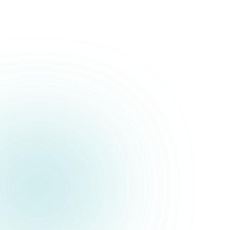
Political Campaigns