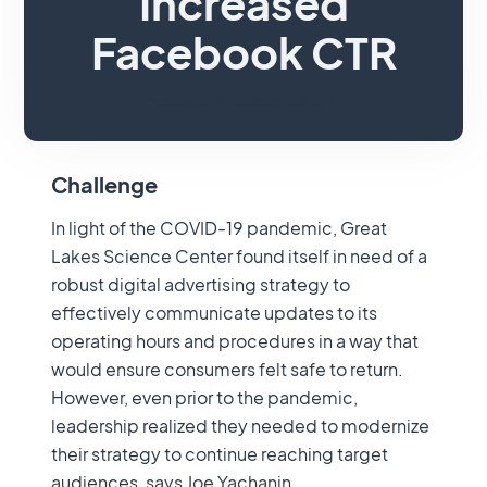
Increased
Facebook CTR
Increased Facebook CTR
Challenge
In light of the COVID-19 pandemic, Great
Lakes Science Center found itself in need of a
robust digital advertising strategy to
effectively communicate updates to its
operating hours and procedures in a way that
would ensure consumers felt safe to return.
However, even prior to the pandemic,
leadership realized they needed to modernize
their strategy to continue reaching target
audiences, says Joe Yachanin,