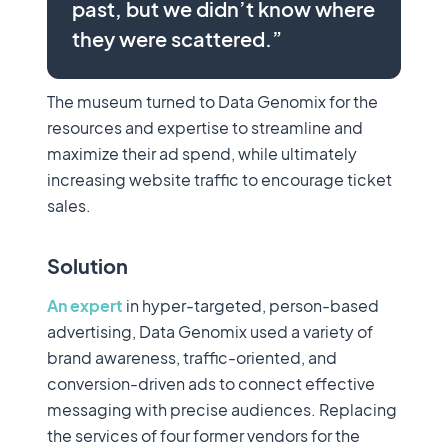
past, but we didn’t know where
they were scattered.”
The museum turned to Data Genomix for the
resources and expertise to streamline and
maximize their ad spend, while ultimately
increasing website traffic to encourage ticket
sales.
Solution
An expert
in hyper-targeted, person-based
advertising, Data Genomix used a variety of
brand awareness, traffic-oriented, and
conversion-driven ads to connect effective
messaging with precise audiences. Replacing
the services of four former vendors for the