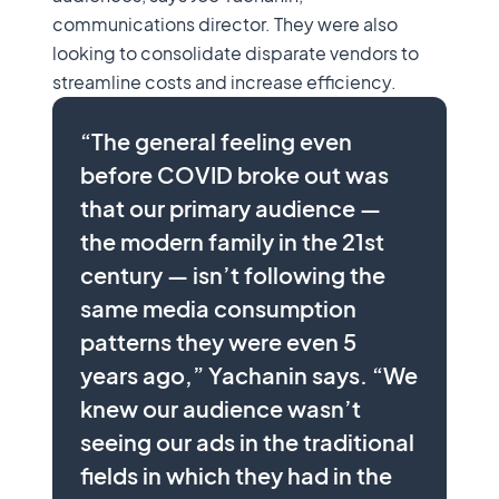
communications director. They were also
looking to consolidate disparate vendors to
streamline costs and increase efficiency.
“The general feeling even
before COVID broke out was
that our primary audience —
the modern family in the 21st
century — isn’t following the
same media consumption
patterns they were even 5
years ago,” Yachanin says. “We
knew our audience wasn’t
seeing our ads in the traditional
fields in which they had in the