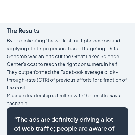
The Results
By consolidating the work of multiple vendors and
applying strategic person-based targeting, Data
Genomix was able to cut the Great Lakes Science
Center’s cost to reach the right consumers in half.
They outperformed the Facebook average click-
through-rate (CTR) of previous efforts for a fraction of
the cost:
Museum leadership is thrilled with the results, says
Yachanin.
“The ads are definitely driving a lot
of web traffic; people are aware of