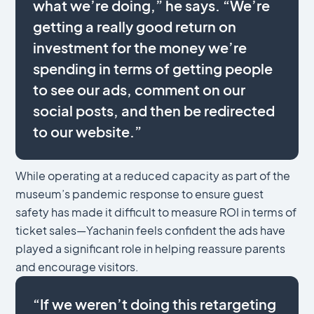
what we’re doing,” he says. “We’re
getting a really good return on
investment for the money we’re
spending in terms of getting people
to see our ads, comment on our
social posts, and then be redirected
to our website.”
While operating at a reduced capacity as part of the
museum’s pandemic response to ensure guest
safety has made it difficult to measure ROI in terms of
ticket sales—Yachanin feels confident the ads have
played a significant role in helping reassure parents
and encourage visitors.
“If we weren’t doing this retargeting