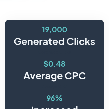
19,000
Generated Clicks
Generated Clicks
$0.48
Average CPC
Average CPC
96%